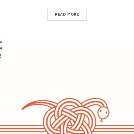
READ MORE