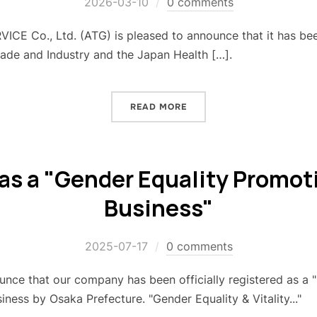
2026-03-10
0 comments
E Co., Ltd. (ATG) is pleased to announce that it has bee
rade and Industry and the Japan Health […].
READ MORE
as a "Gender Equality Promo
Business"
2025-07-17
0 comments
nce that our company has been officially registered as a 
siness by Osaka Prefecture. "Gender Equality & Vitality..."