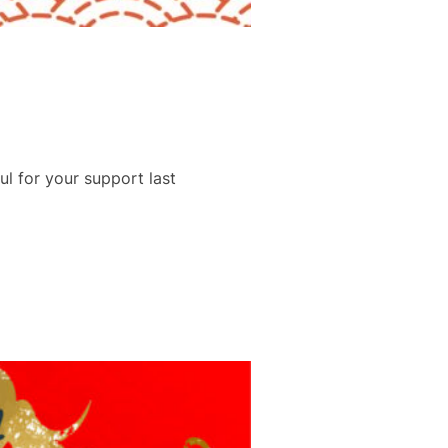
l for your support last