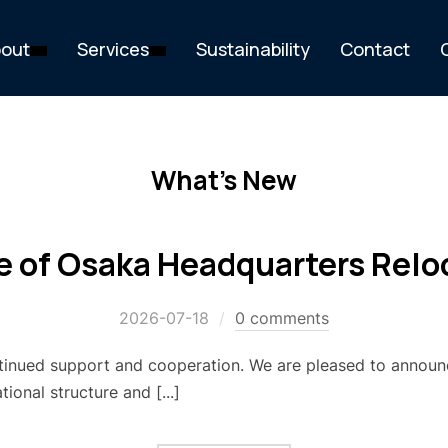
out
Services
Sustainability
Contact
What's New
e of Osaka Headquarters Relo
2026-07-18
0 comments
tinued support and cooperation. We are pleased to announ
ional structure and [...]