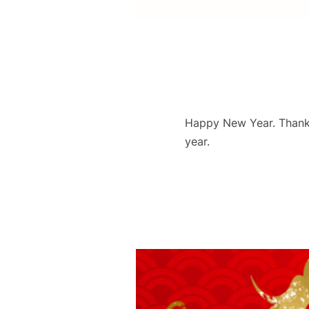
Happy New Year. Thank y
year.