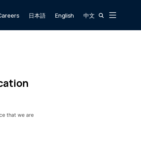
TOGGLE SIDE
Careers
日本語
English
中文
cation
ce that we are