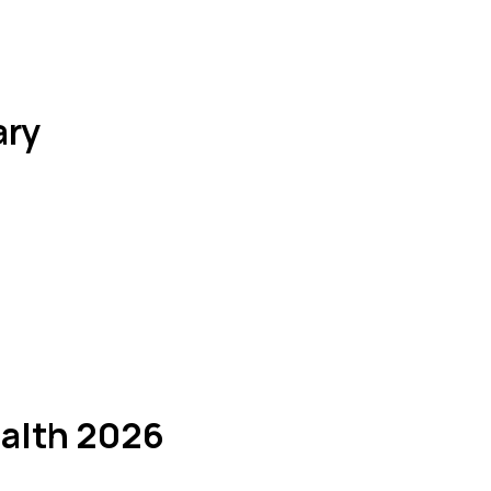
ary
ealth 2026