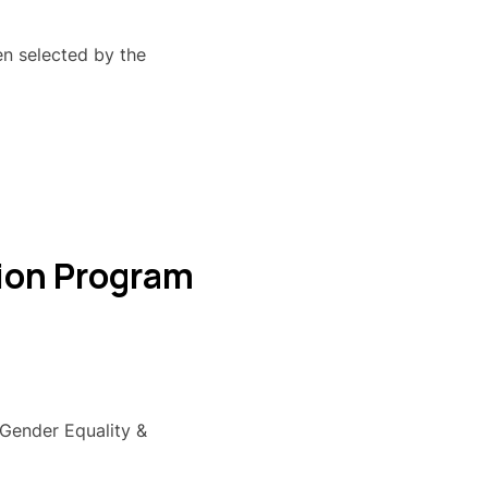
n selected by the
tion Program
"Gender Equality &