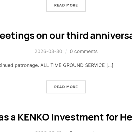
READ MORE
eetings on our third annivers
2026-03-30
0 comments
ntinued patronage. ALL TIME GROUND SERVICE [...]
READ MORE
 as a KENKO Investment for H