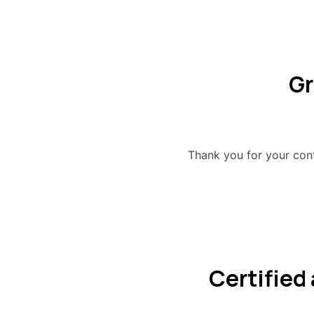
Gr
Thank you for your co
Certified