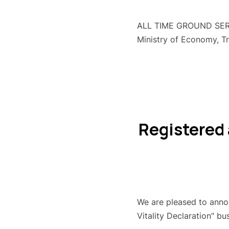
ALL TIME GROUND SERVIC
Ministry of Economy, T
Registered 
We are pleased to annou
Vitality Declaration" bu