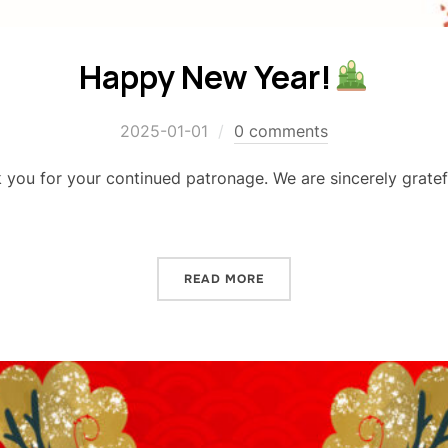
Happy New Year!
2025-01-01
0 comments
ou for your continued patronage. We are sincerely gratefu
READ MORE