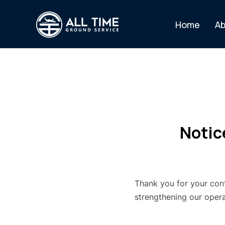
Home
Ab
Notic
Thank you for your con
strengthening our operat